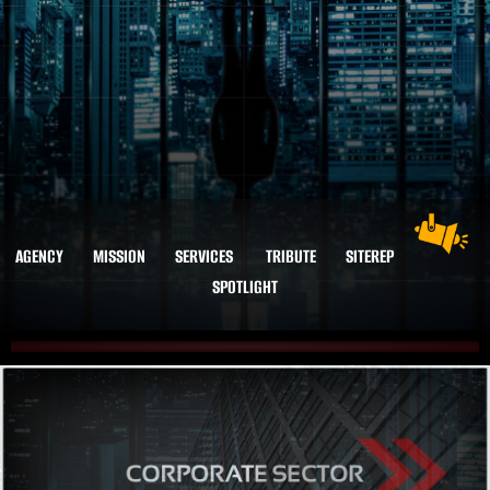
AGENCY
MISSION
SERVICES
TRIBUTE
SITEREP
SPOTLIGHT