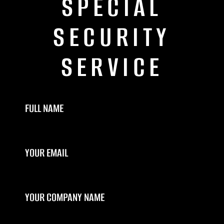
SPECIAL
SECURITY
SERVICE
FULL NAME
YOUR EMAIL
YOUR COMPANY NAME