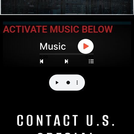
ACTIVATE MUSIC BELOW
Music
0:00
0:32
CONTACT U.S.