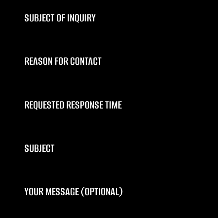
SUBJECT OF INQUIRY
REASON FOR CONTACT
REQUESTED RESPONSE TIME
SUBJECT
YOUR MESSAGE (OPTIONAL)