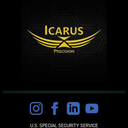
U.S. SPECIAL SECURITY SERVICE